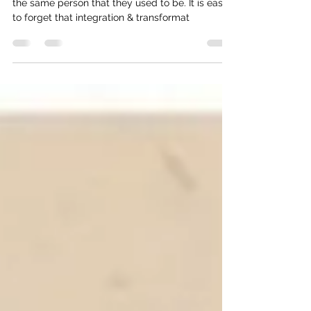
Reverberations of Change
It can be surprising when your friend is no longer
the same person that they used to be. It is easy
to forget that integration & transformat