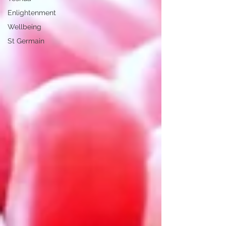
Enlightenment
Wellbeing
St Germain