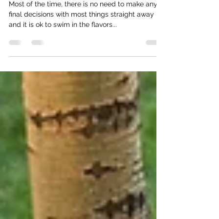
Musings Of A Multi-D Being
Most of the time, there is no need to make any
final decisions with most things straight away
and it is ok to swim in the flavors...