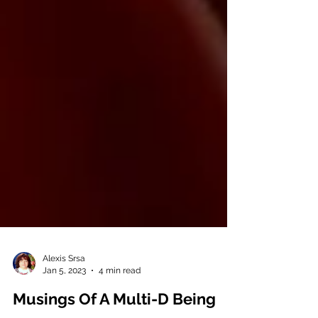
Alexis Srsa
Jan 5, 2023
4 min read