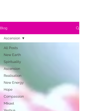
Blog
Ascension
All Posts
New Earth
Spirituality
Ascension
Realisation
New Energy
Hope
Compassion
Mikael
Yeshua