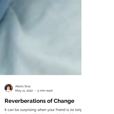
Alexis Srsa
May 11, 2022
5 min read