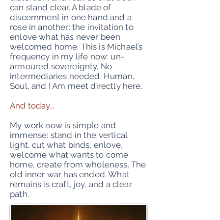
can stand clear. A blade of
discernment in one hand and a
rose in another: the invitation to
enlove what has never been
welcomed home. This is Michael’s
frequency in my life now: un-
armoured sovereignty. No
intermediaries needed. Human,
Soul, and I Am meet directly here.
And today…
My work now is simple and
immense: stand in the vertical
light, cut what binds, enlove,
welcome what wants to come
home, create from wholeness. The
old inner war has ended. What
remains is craft, joy, and a clear
path.