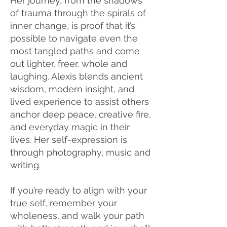
Her journey, from the shadows
of trauma through the spirals of
inner change, is proof that it’s
possible to navigate even the
most tangled paths and come
out lighter, freer, whole and
laughing. Alexis blends ancient
wisdom, modern insight, and
lived experience to assist others
anchor deep peace, creative fire,
and everyday magic in their
lives. Her self-expression is
through photography, music and
writing.
If you’re ready to align with your
true self, remember your
wholeness, and walk your path