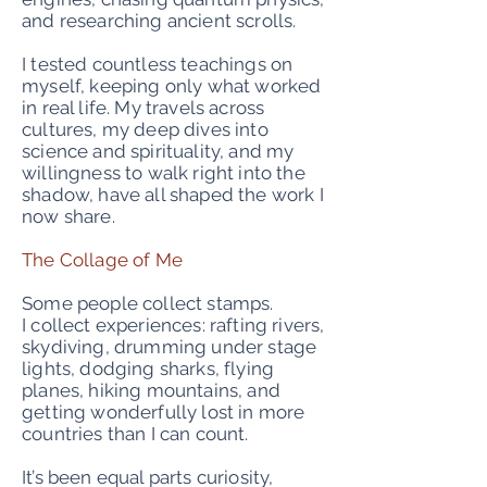
and researching ancient scrolls.
I tested countless teachings on
myself, keeping only what worked
in real life. My travels across
cultures, my deep dives into
science and spirituality, and my
willingness to walk right into the
shadow, have all shaped the work I
now share.
The Collage of Me
Some people collect stamps.
I collect experiences: rafting rivers,
skydiving, drumming under stage
lights, dodging sharks, flying
planes, hiking mountains, and
getting wonderfully lost in more
countries than I can count.
It’s been equal parts curiosity,