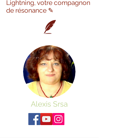
Lightning, votre compagnon
de résonance ✎
Alexis Srsa