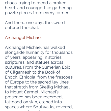
chaos, trying to mend a broken
heart, and courage: like gathering
puzzle pieces from every corner.
And then… one day… the sword
entered the chat.
Archangel Michael
Archangel Michael has walked
alongside humanity for thousands
of years, appearing in stories,
scriptures, and statues across
cultures. From the Sumerian Epic
of Gilgamesh to the Book of
Enoch, Ethiopia, from the frescoes
of Europe to the sacred ley lines
that stretch from Skellig Michael
to Mount Carmel, Michael’s
presence has been recorded,
tattooed on skin, etched into
spaces where Soul walks, revered,