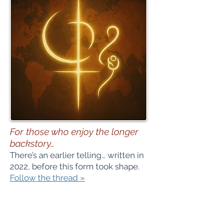
For those who enjoy the longer
backstory…
There’s an earlier telling… written in
2022, before this form took shape.
Follow the thread »