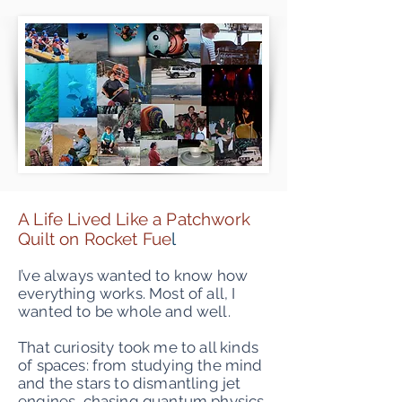
A Life Lived Like a Patchwork
Quilt on Rocket Fue
l
I’ve always wanted to know how
everything works. Most of all, I
wanted to be whole and well.
That curiosity took me to all kinds
of spaces: from studying the mind
and the stars to dismantling jet
engines, chasing quantum physics,