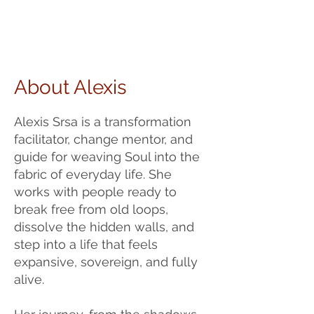
About Alexis
Alexis Srsa is a transformation
facilitator, change mentor, and
guide for weaving Soul into the
fabric of everyday life. She
works with people ready to
break free from old loops,
dissolve the hidden walls, and
step into a life that feels
expansive, sovereign, and fully
alive.