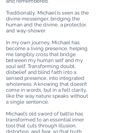
and remembered.
Traditionally, Michael is seen as the
divine messenger, bridging the
human and the divine, a protector,
and way-shower.
In my own journey, Michael has
become a living presence, helping
me tangibly cross that bridge
between my human self and my
soul self. Transforming doubt,
disbelief and blind faith into a
sensed presence, into integrated
wholeness. A knowing that doesn’t
come in words, but in a felt clarity,
like the way nature speaks without
a single sentence.
Michael’s old sword of battle has
transformed to an essential inner
tool that cuts through illusion,
distortion, and fear, so that truth