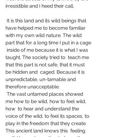
irresistible and I heed their call. 
 It is this land and its wild beings that 
have helped me to become familiar  
with my own wild nature. The wild 
part that for a long time I put in a cage 
 inside of me because it is what I was 
taught. The society tried to  teach me 
that this part is not safe, that it must 
be hidden and  caged. Because it is 
unpredictable, un-tamable and 
therefore unacceptable. 
 The vast untamed places showed 
me how to be wild, how to feel wild, 
how  to hear and understand the 
voice of the wild, to feel its spaces, to  
play in the freedom that they create. 
This ancient land knows this  feeling 