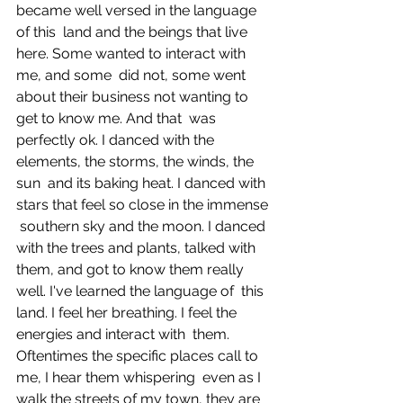
became well versed in the language 
of this  land and the beings that live 
here. Some wanted to interact with 
me, and some  did not, some went 
about their business not wanting to 
get to know me. And that  was 
perfectly ok. I danced with the 
elements, the storms, the winds, the 
sun  and its baking heat. I danced with 
stars that feel so close in the immense 
 southern sky and the moon. I danced 
with the trees and plants, talked with  
them, and got to know them really 
well. I've learned the language of  this 
land. I feel her breathing. I feel the 
energies and interact with  them. 
Oftentimes the specific places call to 
me, I hear them whispering  even as I 
walk the streets of my town, they are 