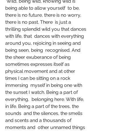
 Wild, being wild, knowing wild is 
being able to allow yourself  to be, 
there is no future, there is no worry, 
there is no past. There  is just a 
thrilling splendid wild you that dances 
with life, that  dances with everything 
around you, rejoicing in seeing and 
being seen, being  recognised. And 
the sheer exuberance of being 
sometimes expresses itself as  
physical movement and at other 
times I can be sitting on a rock 
immersing  myself in being one with 
the sunset I watch. Being a part of 
everything,  belonging here. With life, 
in life. Being a part of the trees, the 
sounds  and the silences, the smells 
and scents and a thousands of 
moments and  other unnamed things 