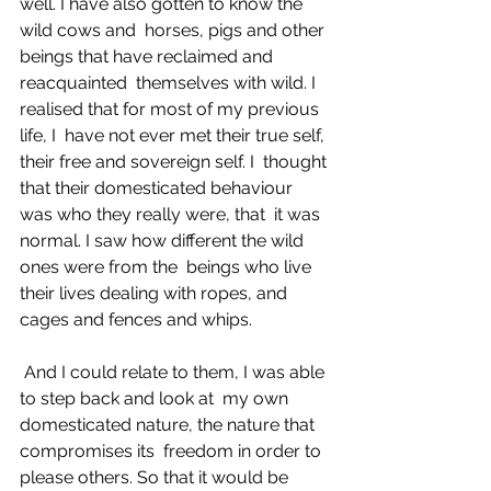
well. I have also gotten to know the 
wild cows and  horses, pigs and other 
beings that have reclaimed and 
reacquainted  themselves with wild. I 
realised that for most of my previous 
life, I  have not ever met their true self, 
their free and sovereign self. I  thought 
that their domesticated behaviour 
was who they really were, that  it was 
normal. I saw how different the wild 
ones were from the  beings who live 
their lives dealing with ropes, and 
cages and fences and whips. 
 And I could relate to them, I was able 
to step back and look at  my own 
domesticated nature, the nature that 
compromises its  freedom in order to 
please others. So that it would be 