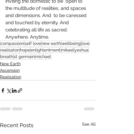
inviting the domestic to be  open to 
the multitude of realities, and spaces 
and dimensions. And  to be caressed 
and touched by eternity. And 
celebrating all life as sacred. 
Anywhere. Anytime.   
compassion
self love
new earth
wellbeing
love
realisaton
hope
enlightentment
mikael
yeshua
breath
st germain
michael
New Earth
Ascension
Realisation
See All
Recent Posts