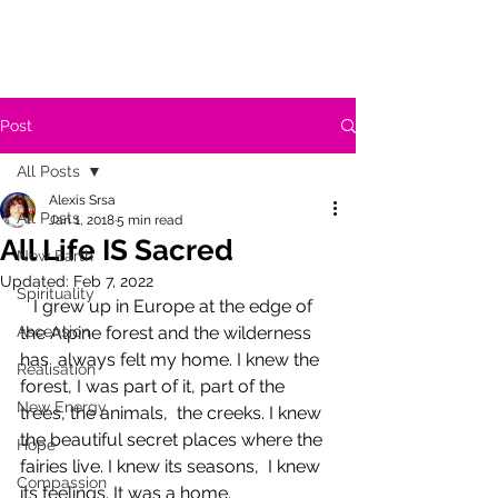
Post
All Posts
Alexis Srsa
All Posts
Jan 1, 2018
5 min read
All Life IS Sacred
New Earth
Updated:
Feb 7, 2022
Spirituality
   I grew up in Europe at the edge of 
Ascension
the Alpine forest and the wilderness 
has  always felt my home. I knew the 
Realisation
forest, I was part of it, part of the 
New Energy
trees, the animals,  the creeks. I knew 
the beautiful secret places where the 
Hope
fairies live. I knew its seasons,  I knew 
Compassion
its feelings. It was a home. 