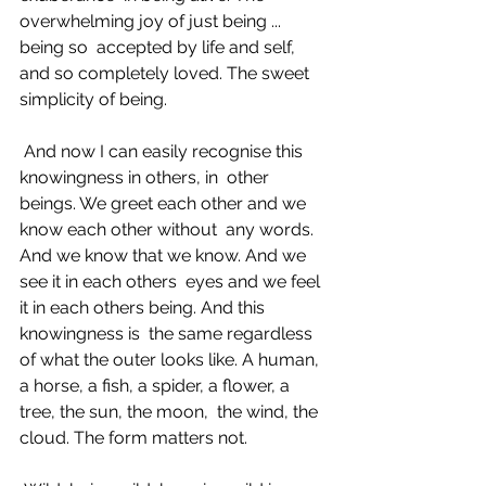
overwhelming joy of just being ... 
being so  accepted by life and self, 
and so completely loved. The sweet 
simplicity of being. 
 And now I can easily recognise this 
knowingness in others, in  other 
beings. We greet each other and we 
know each other without  any words. 
And we know that we know. And we 
see it in each others  eyes and we feel 
it in each others being. And this 
knowingness is  the same regardless 
of what the outer looks like. A human,  
a horse, a fish, a spider, a flower, a 
tree, the sun, the moon,  the wind, the 
cloud. The form matters not. 