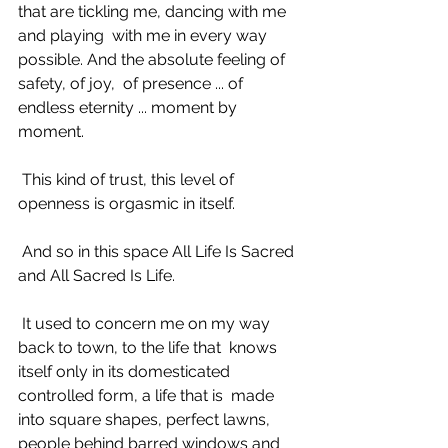
that are tickling me, dancing with me 
and playing  with me in every way 
possible. And the absolute feeling of 
safety, of joy,  of presence ... of 
endless eternity ... moment by 
moment. 
 This kind of trust, this level of 
openness is orgasmic in itself. 
 And so in this space All Life Is Sacred 
and All Sacred Is Life. 
 It used to concern me on my way 
back to town, to the life that  knows 
itself only in its domesticated 
controlled form, a life that is  made 
into square shapes, perfect lawns, 
people behind barred windows and  