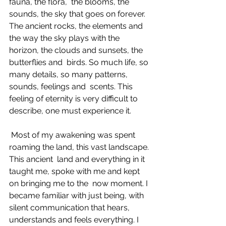
fauna, the flora,  the blooms, the 
sounds, the sky that goes on forever. 
The ancient rocks, the elements and  
the way the sky plays with the 
horizon, the clouds and sunsets, the 
butterflies and  birds. So much life, so 
many details, so many patterns, 
sounds, feelings and  scents. This 
feeling of eternity is very difficult to 
describe, one must experience it. 
 Most of my awakening was spent 
roaming the land, this vast landscape. 
This ancient  land and everything in it 
taught me, spoke with me and kept 
on bringing me to the  now moment. I 
became familiar with just being, with 
silent communication that hears,  
understands and feels everything. I 