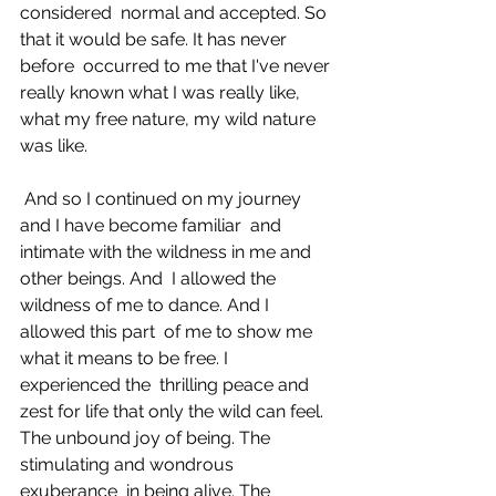
considered  normal and accepted. So 
that it would be safe. It has never 
before  occurred to me that I've never 
really known what I was really like,  
what my free nature, my wild nature 
was like. 
 And so I continued on my journey 
and I have become familiar  and 
intimate with the wildness in me and 
other beings. And  I allowed the 
wildness of me to dance. And I 
allowed this part  of me to show me 
what it means to be free. I 
experienced the  thrilling peace and 
zest for life that only the wild can feel.  
The unbound joy of being. The 
stimulating and wondrous 
exuberance  in being alive. The 