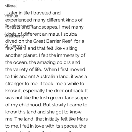
Mikael
 Later in life I traveled and 
Yeshua
experienced many different kinds of 
Enlightenment
forests and  landscapes. I met many 
kinds of different animals. I scuba 
Wellbeing
dived on the Great Barrier Reef  for a 
St Germain
few years and that felt like visiting 
another planet. I felt the immensity of  
the ocean, the amazing colors and 
the variety of life.  When I first moved 
to this ancient Australian land, it was a 
stranger to me. It took  me a while to 
know it, especially the drier outback. It 
was not like the lush green  landscape 
of my childhood. But slowly I came to 
know this land and she got to know 
me. The land  that initially felt like Mars 
to me. I fell in love with its spaces, the 