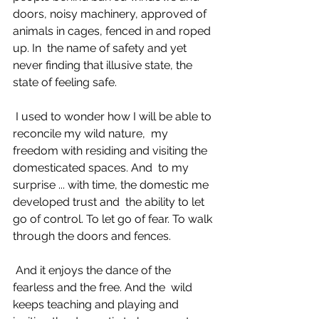
doors, noisy machinery, approved of 
animals in cages, fenced in and roped 
up. In  the name of safety and yet 
never finding that illusive state, the 
state of feeling safe. 
 I used to wonder how I will be able to 
reconcile my wild nature,  my 
freedom with residing and visiting the 
domesticated spaces. And  to my 
surprise ... with time, the domestic me 
developed trust and  the ability to let 
go of control. To let go of fear. To walk 
through the doors and fences. 
 And it enjoys the dance of the 
fearless and the free. And the  wild 
keeps teaching and playing and 