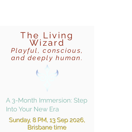
The Living
Wizard
Playful, conscious,
and deeply human.
A 3-Month Immersion: Step
Into Your New Era
Sunday, 8 PM, 13 Sep 2026,
Brisbane time