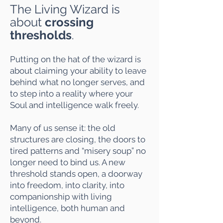
The Living Wizard is
about
crossing
thresholds
.
Putting on the hat of the wizard is
about claiming your ability to leave
behind what no longer serves, and
to step into a reality where your
Soul and intelligence walk freely.
Many of us sense it: the old
structures are closing, the doors to
tired patterns and “misery soup” no
longer need to bind us. A new
threshold stands open, a doorway
into freedom, into clarity, into
companionship with living
intelligence, both human and
beyond.