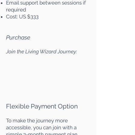
Email support between sessions if
required
Cost: US $333
Purchase
Join the Living Wizard Journey:
Flexible Payment Option
To make the journey more
accessible, you can join with a
simple 3-month payment plan.