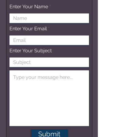
Enter Your Name
Enter Your Email
Enter Your Subject
Submit