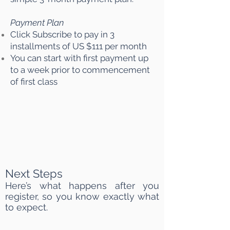
Payment Plan
Click Subscribe to pay in 3
installments of US $111 per month
You can start with first payment up
to a week prior to commencement
of first class
Next Steps
Here’s what happens after you
register, so you know exactly what
to expect.