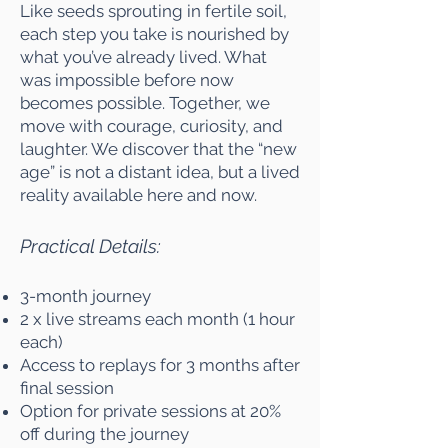
Like seeds sprouting in fertile soil,
each step you take is nourished by
what you’ve already lived. What
was impossible before now
becomes possible. Together, we
move with courage, curiosity, and
laughter. We discover that the “new
age” is not a distant idea, but a lived
reality available here and now.
Practical Details:
3-month journey
2 x live streams each month (1 hour
each)
Access to replays for 3 months after
final session
Option for private sessions at 20%
off during the journey