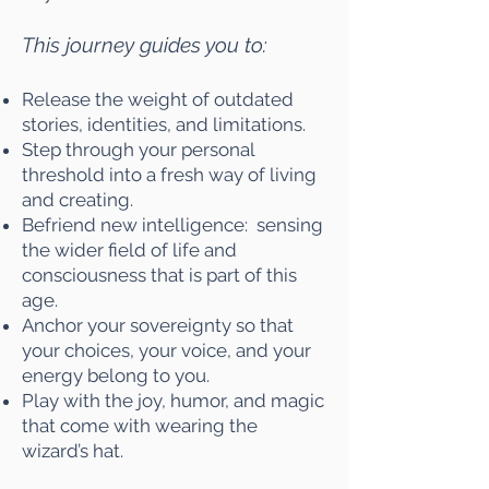
This journey guides you to:
Release the weight of outdated
stories, identities, and limitations.
Step through your personal
threshold into a fresh way of living
and creating.
Befriend new intelligence: sensing
the wider field of life and
consciousness that is part of this
age.
Anchor your sovereignty so that
your choices, your voice, and your
energy belong to you.
Play with the joy, humor, and magic
that come with wearing the
wizard’s hat.