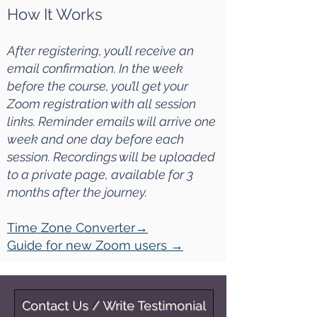
How It Works
After registering, you’ll receive an
email confirmation. In the week
before the course, you’ll get your
Zoom registration with all session
links. Reminder emails will arrive one
week and one day before each
session. Recordings will be uploaded
to a private page, available for 3
months after the journey.
Time Zone Converter
→
Guide for new Zoom users
→
Contact Us / Write Testimonial