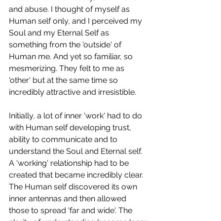
and abuse. I thought of myself as 
Human self only, and I perceived my 
Soul and my Eternal Self as 
something from the 'outside' of 
Human me. And yet so familiar, so 
mesmerizing. They felt to me as 
'other' but at the same time so 
incredibly attractive and irresistible. 
Initially, a lot of inner 'work' had to do 
with Human self developing trust, 
ability to communicate and to 
understand the Soul and Eternal self. 
A 'working' relationship had to be 
created that became incredibly clear. 
The Human self discovered its own 
inner antennas and then allowed 
those to spread 'far and wide'. The 