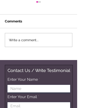
Comments
Musings Of A Multi-D
Reverberations
Write a comment...
Being
Change
Contact Us / Write Testimonial
Enter Your Name
Enter Your Email