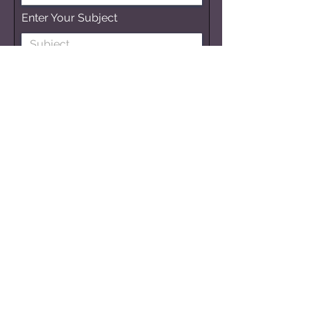
Enter Your Subject
Submit
Get Updates