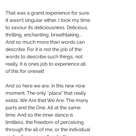
That was a grand experience for sure. 
It wasn't singular either, I took my time 
to savour its deliciousness. Delicious, 
thrilling, enchanting, breathtaking... 
And so much more than words can 
describe. For it is not the job of the 
words to describe such things, not 
really. It is ones job to experience all 
of this for oneself.
And so here we are, in this new now 
moment. The only “place” that really 
exists. We Are that We Are. The many 
parts and the One. All at the same 
time. And so the inner dance is 
limitless, the freedom of perceiving 
through the all of me, or the individual 