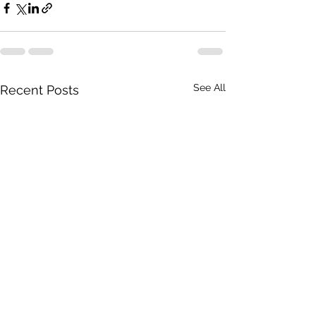
See All
Recent Posts