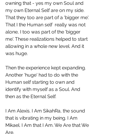
owning that - yes my own Soul and 
my own Eternal Self are on my side. 
That they too are part of a 'bigger me'. 
That I the Human self  really was not 
alone, I too was part of the 'bigger 
me'. These realizations helped to start 
allowing in a whole new level. And it 
was huge. 
Then the experience kept expanding. 
Another 'huge' had to do with the 
Human self starting to own and 
identify with myself as a Soul. And 
then as the Eternal Self. 
I Am Alexis. I Am SikahRa, the sound 
that is vibrating in my being. I Am 
Mikael. I Am that I Am. We Are that We 
Are.