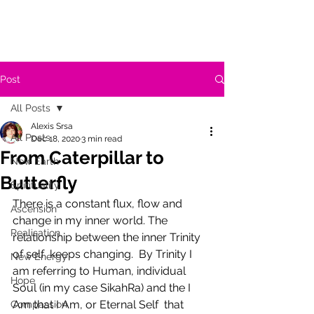
Post
All Posts
Alexis Srsa
All Posts
Dec 18, 2020
3 min read
From Caterpillar to
New Earth
Butterfly
Spirituality
There is a constant flux, flow and 
Ascension
change in my inner world. The 
Realisation
relationship between the inner Trinity 
of self  keeps changing.  By Trinity I 
New Energy
am referring to Human, individual 
Hope
Soul (in my case SikahRa) and the I 
Am that I Am, or Eternal Self  that 
Compassion