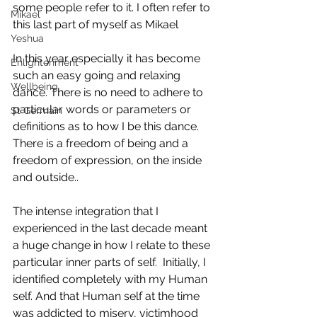
some people refer to it. I often refer to 
Mikael
this last part of myself as Mikael
Yeshua
In this year especially it has become 
Enlightenment
such an easy going and relaxing 
Wellbeing
dance. There is no need to adhere to 
particular words or parameters or 
St Germain
definitions as to how I be this dance. 
There is a freedom of being and a 
freedom of expression, on the inside 
and outside.. 
The intense integration that I 
experienced in the last decade meant 
a huge change in how I relate to these 
particular inner parts of self.  Initially, I 
identified completely with my Human 
self. And that Human self at the time 
was addicted to misery, victimhood 