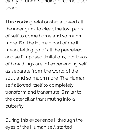
clarity of understanding became laser 
sharp. 
This working relationship allowed all 
the inner gunk to clear, the lost parts 
of self to come home and so much 
more. For the Human part of me it 
meant letting go of all the perceived 
and self imposed limitations, old ideas 
of how things are, of experiencing self 
as separate from 'the world of the 
soul' and so much more. The Human 
self allowed itself to completely 
transform and transmute. Similar to 
the caterpillar transmuting into a 
butterfly.
During this experience I, through the 
eyes of the Human self, started 