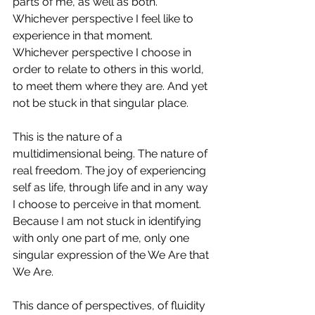
parts of me, as well as both. 
Whichever perspective I feel like to 
experience in that moment. 
Whichever perspective I choose in 
order to relate to others in this world, 
to meet them where they are. And yet 
not be stuck in that singular place.
This is the nature of a 
multidimensional being. The nature of 
real freedom. The joy of experiencing 
self as life, through life and in any way 
I choose to perceive in that moment. 
Because I am not stuck in identifying 
with only one part of me, only one 
singular expression of the We Are that 
We Are.
This dance of perspectives, of fluidity 