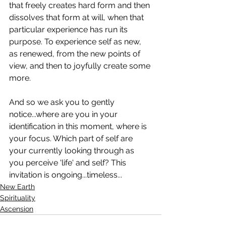
that freely creates hard form and then 
dissolves that form at will, when that 
particular experience has run its 
purpose. To experience self as new, 
as renewed, from the new points of 
view, and then to joyfully create some 
more. 
And so we ask you to gently 
notice...where are you in your 
identification in this moment, where is 
your focus. Which part of self are 
your currently looking through as 
you perceive 'life' and self? This 
invitation is ongoing...timeless...
New Earth
Spirituality
Ascension