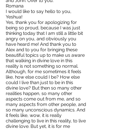
and John. Over to you.
Romana
I would like to say hello to you,
Yeshua!
Yes, thank you for apologizing for
being so proud, because I was just
thinking today that I am still a little bit
angry on you, and obviously you
have heard me! And thank you to
Alex and to you for bringing these
beautiful topics up to make us aware
that walking in divine love in this
reality is not something so normal.
Although, for me sometimes it feels
like, how else could I be? How else
could I live than just to be in this
divine love? But then so many other
realities happen, so many other
aspects come out from me, and so
many aspects from other people, and
so many unconscious dynamics. And
it feels like, wow, it is really
challenging to live in this reality, to live
divine love. But yet, it is for me