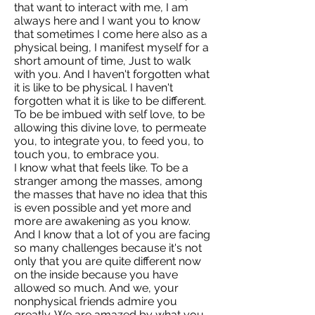
that want to interact with me, I am
always here and I want you to know
that sometimes I come here also as a
physical being, I manifest myself for a
short amount of time, Just to walk
with you. And I haven't forgotten what
it is like to be physical. I haven't
forgotten what it is like to be different.
To be be imbued with self love, to be
allowing this divine love, to permeate
you, to integrate you, to feed you, to
touch you, to embrace you.
I know what that feels like. To be a
stranger among the masses, among
the masses that have no idea that this
is even possible and yet more and
more are awakening as you know.
And I know that a lot of you are facing
so many challenges because it's not
only that you are quite different now
on the inside because you have
allowed so much. And we, your
nonphysical friends admire you
greatly. We are amazed by what you