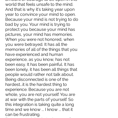
world that feels unsafe to the mind.
And that is why it's taking year upon
year to convince your mind to open.
Because your mind is not trying to do
bad by you. Your mind is trying to
protect you because your mind has
pictures, your mind has memories.
When you were not honored, when
you were betrayed. It has all the
memories of all of the things that you
have experienced and human
experience, as you know, has not
been easy. It has been painful. It has
been lonely, it has been all things that
people would rather not talk about.
Being disconnected is one of the
hardest...it is the hardest thing to
experience. Because you are not
whole, you are not yourself. You are
at war with the parts of yourself. So
this integration is taking quite a long
time and we know ... I know ... that it
can be frustrating.